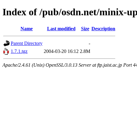
Index of /pub/osdn.net/minix-u
Name
Last modified
Size
Description
Parent Directory
-
1.7.1.tgz
2004-03-20 16:12
2.8M
Apache/2.4.61 (Unix) OpenSSL/3.0.13 Server at ftp.jaist.ac.jp Port 4