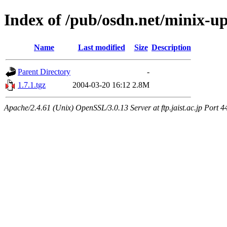
Index of /pub/osdn.net/minix-u
Name
Last modified
Size
Description
Parent Directory
-
1.7.1.tgz
2004-03-20 16:12
2.8M
Apache/2.4.61 (Unix) OpenSSL/3.0.13 Server at ftp.jaist.ac.jp Port 4