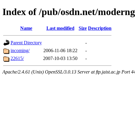
Index of /pub/osdn.net/moderng
Name
Last modified
Size
Description
Parent Directory
-
incoming/
2006-11-06 18:22
-
22615/
2007-10-03 13:50
-
Apache/2.4.61 (Unix) OpenSSL/3.0.13 Server at ftp.jaist.ac.jp Port 4