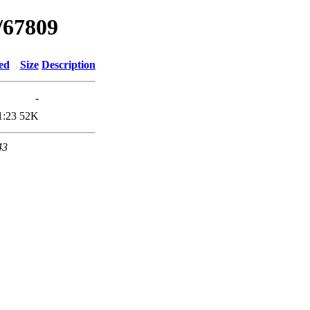
/67809
ed
Size
Description
-
1:23
52K
43