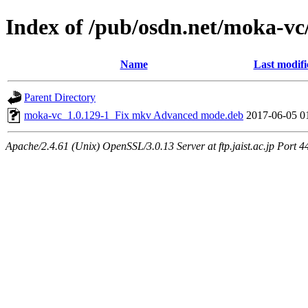
Index of /pub/osdn.net/moka-vc
Name
Last modifi
Parent Directory
moka-vc_1.0.129-1_Fix mkv Advanced mode.deb
2017-06-05 0
Apache/2.4.61 (Unix) OpenSSL/3.0.13 Server at ftp.jaist.ac.jp Port 4