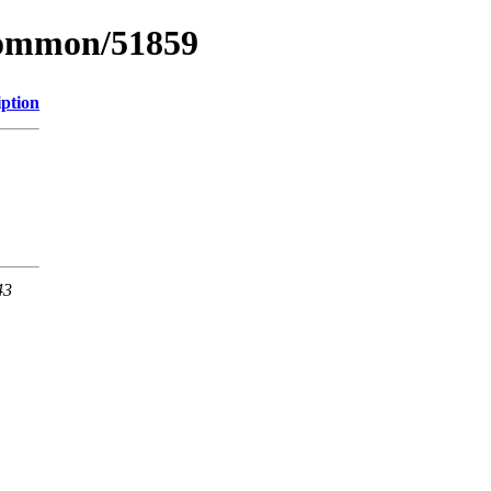
common/51859
iption
43