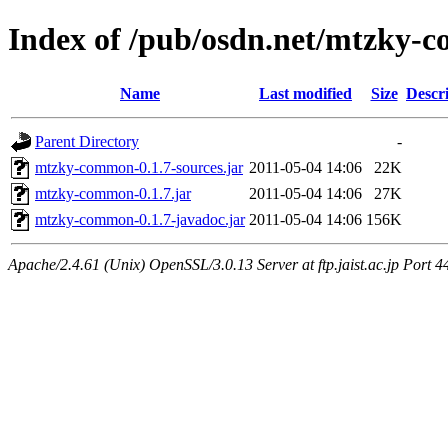
Index of /pub/osdn.net/mtzky-
Name
Last modified
Size
Descr
Parent Directory
-
mtzky-common-0.1.7-sources.jar
2011-05-04 14:06
22K
mtzky-common-0.1.7.jar
2011-05-04 14:06
27K
mtzky-common-0.1.7-javadoc.jar
2011-05-04 14:06
156K
Apache/2.4.61 (Unix) OpenSSL/3.0.13 Server at ftp.jaist.ac.jp Port 4