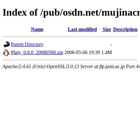
Index of /pub/osdn.net/mujina
Name
Last modified
Size
Description
Parent Directory
-
Platy_0.6.0_20080506.zip
2008-05-06 19:39
1.4M
Apache/2.4.61 (Unix) OpenSSL/3.0.13 Server at ftp.jaist.ac.jp Port 4