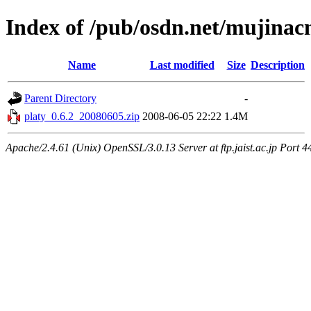
Index of /pub/osdn.net/mujina
Name
Last modified
Size
Description
Parent Directory
-
platy_0.6.2_20080605.zip
2008-06-05 22:22
1.4M
Apache/2.4.61 (Unix) OpenSSL/3.0.13 Server at ftp.jaist.ac.jp Port 4