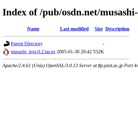
Index of /pub/osdn.net/musashi-
Name
Last modified
Size
Description
Parent Directory
-
musashi_text-0.2.tar.gz
2005-01-30 20:42
552K
Apache/2.4.61 (Unix) OpenSSL/3.0.13 Server at ftp.jaist.ac.jp Port 4