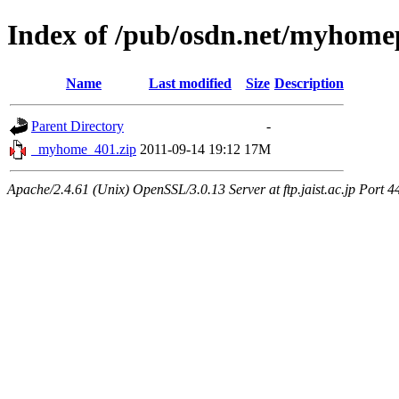
Index of /pub/osdn.net/myhome
Name
Last modified
Size
Description
Parent Directory
-
_myhome_401.zip
2011-09-14 19:12
17M
Apache/2.4.61 (Unix) OpenSSL/3.0.13 Server at ftp.jaist.ac.jp Port 4