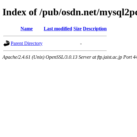
Index of /pub/osdn.net/mysql2p
Name
Last modified
Size
Description
Parent Directory
-
Apache/2.4.61 (Unix) OpenSSL/3.0.13 Server at ftp.jaist.ac.jp Port 4