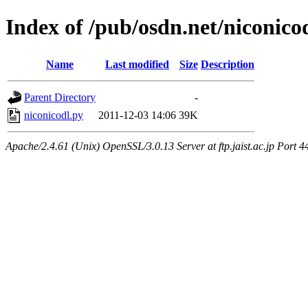
Index of /pub/osdn.net/niconic
Name
Last modified
Size
Description
Parent Directory
-
niconicodl.py
2011-12-03 14:06
39K
Apache/2.4.61 (Unix) OpenSSL/3.0.13 Server at ftp.jaist.ac.jp Port 4