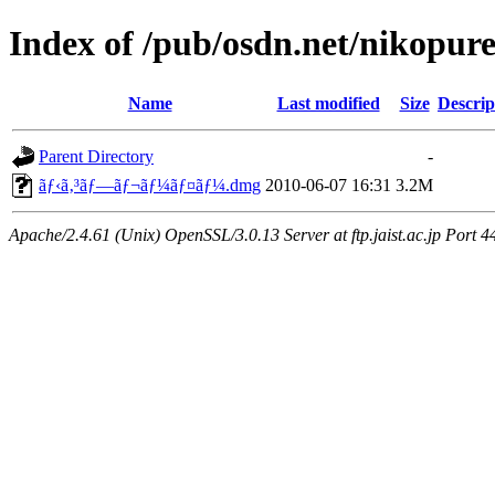
Index of /pub/osdn.net/nikopur
Name
Last modified
Size
Descrip
Parent Directory
-
ãƒ‹ã‚³ãƒ—ãƒ¬ãƒ¼ãƒ¤ãƒ¼.dmg
2010-06-07 16:31
3.2M
Apache/2.4.61 (Unix) OpenSSL/3.0.13 Server at ftp.jaist.ac.jp Port 4