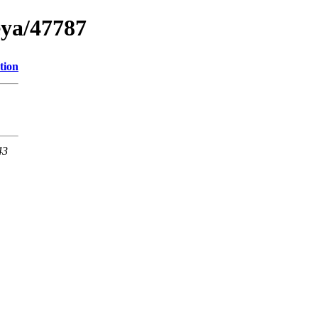
eya/47787
tion
43