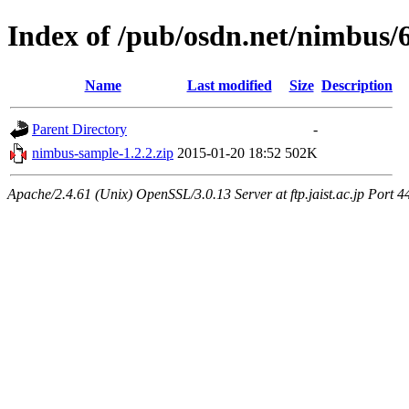
Index of /pub/osdn.net/nimbus/
Name
Last modified
Size
Description
Parent Directory
-
nimbus-sample-1.2.2.zip
2015-01-20 18:52
502K
Apache/2.4.61 (Unix) OpenSSL/3.0.13 Server at ftp.jaist.ac.jp Port 4