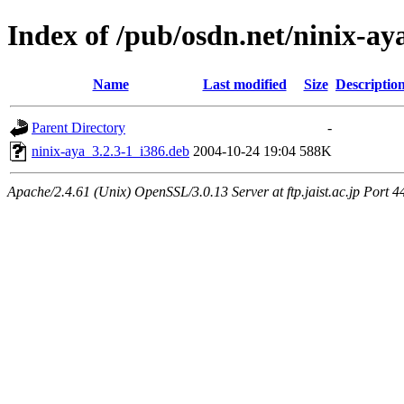
Index of /pub/osdn.net/ninix-ay
Name
Last modified
Size
Descriptio
Parent Directory
-
ninix-aya_3.2.3-1_i386.deb
2004-10-24 19:04
588K
Apache/2.4.61 (Unix) OpenSSL/3.0.13 Server at ftp.jaist.ac.jp Port 4