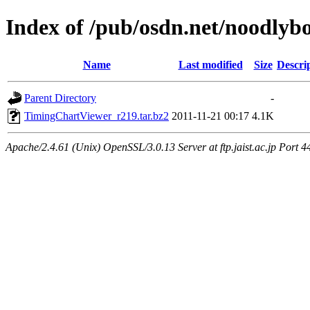
Index of /pub/osdn.net/noodlyb
Name
Last modified
Size
Descri
Parent Directory
-
TimingChartViewer_r219.tar.bz2
2011-11-21 00:17
4.1K
Apache/2.4.61 (Unix) OpenSSL/3.0.13 Server at ftp.jaist.ac.jp Port 4