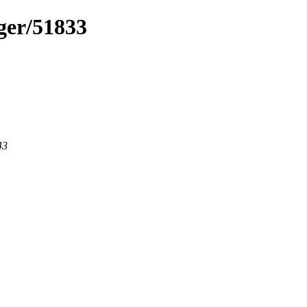
ger/51833
43