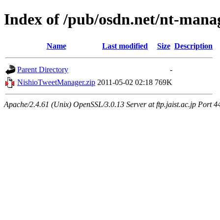
Index of /pub/osdn.net/nt-mana
Name
Last modified
Size
Description
Parent Directory
-
NishioTweetManager.zip
2011-05-02 02:18
769K
Apache/2.4.61 (Unix) OpenSSL/3.0.13 Server at ftp.jaist.ac.jp Port 4