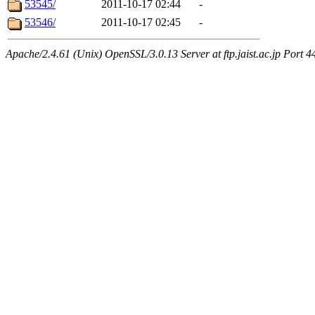
53545/
2011-10-17 02:44
-
53546/
2011-10-17 02:45
-
Apache/2.4.61 (Unix) OpenSSL/3.0.13 Server at ftp.jaist.ac.jp Port 4