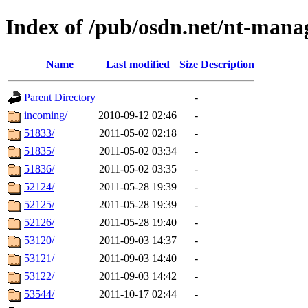
Index of /pub/osdn.net/nt-mana
Name
Last modified
Size
Description
Parent Directory
-
incoming/
2010-09-12 02:46
-
51833/
2011-05-02 02:18
-
51835/
2011-05-02 03:34
-
51836/
2011-05-02 03:35
-
52124/
2011-05-28 19:39
-
52125/
2011-05-28 19:39
-
52126/
2011-05-28 19:40
-
53120/
2011-09-03 14:37
-
53121/
2011-09-03 14:40
-
53122/
2011-09-03 14:42
-
53544/
2011-10-17 02:44
-