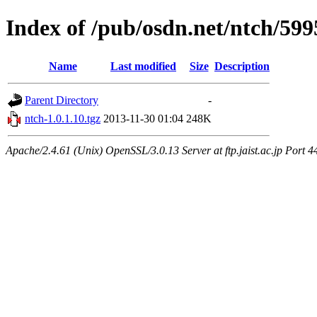
Index of /pub/osdn.net/ntch/599
Name
Last modified
Size
Description
Parent Directory
-
ntch-1.0.1.10.tgz
2013-11-30 01:04
248K
Apache/2.4.61 (Unix) OpenSSL/3.0.13 Server at ftp.jaist.ac.jp Port 4