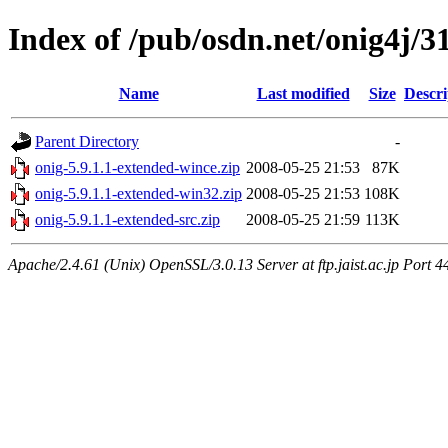
Index of /pub/osdn.net/onig4j/3
Name
Last modified
Size
Descri
Parent Directory
-
onig-5.9.1.1-extended-wince.zip
2008-05-25 21:53
87K
onig-5.9.1.1-extended-win32.zip
2008-05-25 21:53
108K
onig-5.9.1.1-extended-src.zip
2008-05-25 21:59
113K
Apache/2.4.61 (Unix) OpenSSL/3.0.13 Server at ftp.jaist.ac.jp Port 4