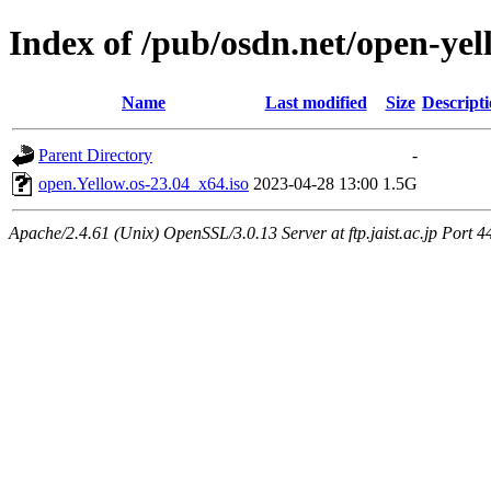
Index of /pub/osdn.net/open-yel
Name
Last modified
Size
Descript
Parent Directory
-
open.Yellow.os-23.04_x64.iso
2023-04-28 13:00
1.5G
Apache/2.4.61 (Unix) OpenSSL/3.0.13 Server at ftp.jaist.ac.jp Port 4