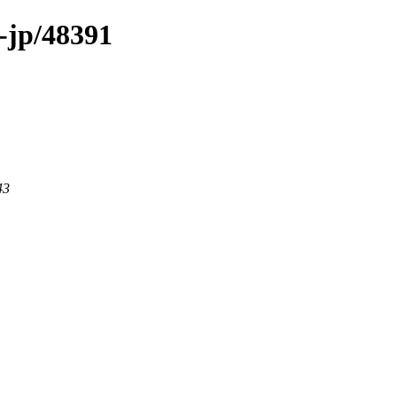
-jp/48391
43