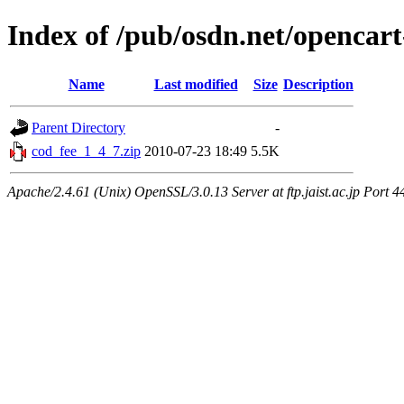
Index of /pub/osdn.net/opencart
Name
Last modified
Size
Description
Parent Directory
-
cod_fee_1_4_7.zip
2010-07-23 18:49
5.5K
Apache/2.4.61 (Unix) OpenSSL/3.0.13 Server at ftp.jaist.ac.jp Port 4