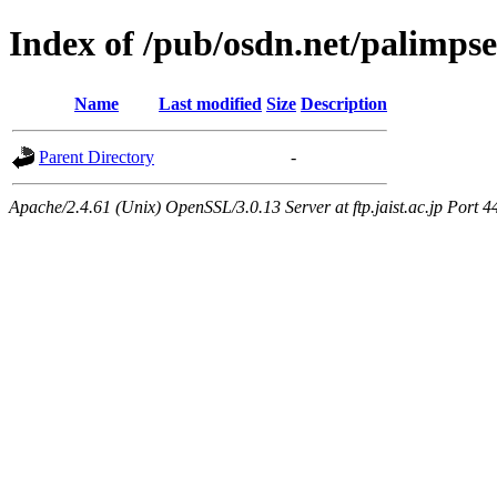
Index of /pub/osdn.net/palimps
Name
Last modified
Size
Description
Parent Directory
-
Apache/2.4.61 (Unix) OpenSSL/3.0.13 Server at ftp.jaist.ac.jp Port 4