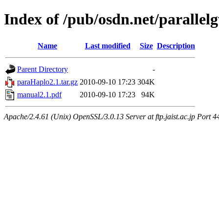
Index of /pub/osdn.net/parallel
Name
Last modified
Size
Description
Parent Directory
-
paraHaplo2.1.tar.gz
2010-09-10 17:23
304K
manual2.1.pdf
2010-09-10 17:23
94K
Apache/2.4.61 (Unix) OpenSSL/3.0.13 Server at ftp.jaist.ac.jp Port 4