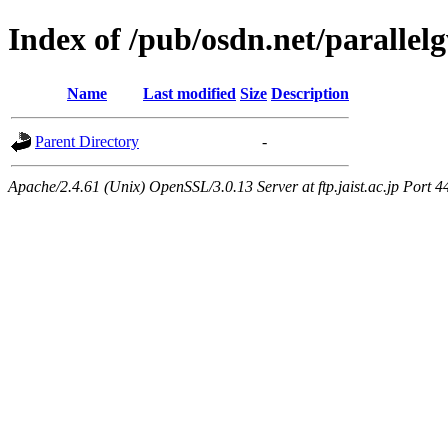
Index of /pub/osdn.net/paralle
Name
Last modified
Size
Description
Parent Directory
-
Apache/2.4.61 (Unix) OpenSSL/3.0.13 Server at ftp.jaist.ac.jp Port 4