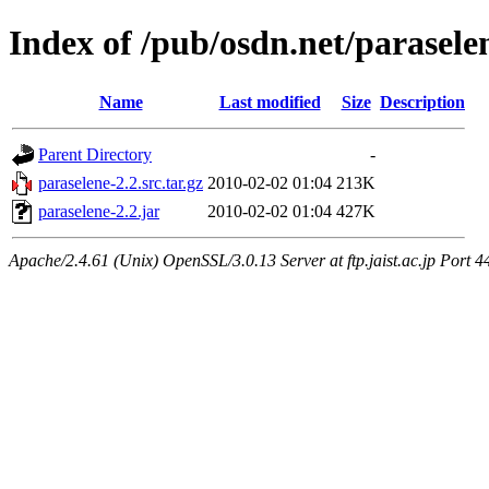
Index of /pub/osdn.net/parasele
Name
Last modified
Size
Description
Parent Directory
-
paraselene-2.2.src.tar.gz
2010-02-02 01:04
213K
paraselene-2.2.jar
2010-02-02 01:04
427K
Apache/2.4.61 (Unix) OpenSSL/3.0.13 Server at ftp.jaist.ac.jp Port 4