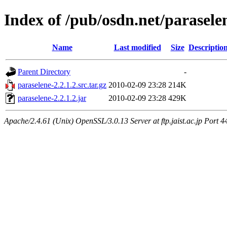
Index of /pub/osdn.net/parasele
Name
Last modified
Size
Descriptio
Parent Directory
-
paraselene-2.2.1.2.src.tar.gz
2010-02-09 23:28
214K
paraselene-2.2.1.2.jar
2010-02-09 23:28
429K
Apache/2.4.61 (Unix) OpenSSL/3.0.13 Server at ftp.jaist.ac.jp Port 4