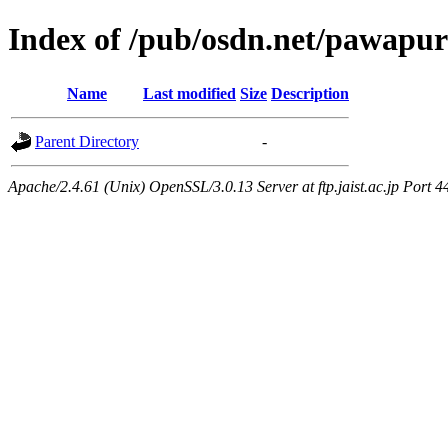
Index of /pub/osdn.net/pawapu
Name
Last modified
Size
Description
Parent Directory
-
Apache/2.4.61 (Unix) OpenSSL/3.0.13 Server at ftp.jaist.ac.jp Port 4