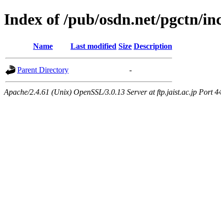
Index of /pub/osdn.net/pgctn/i
Name
Last modified
Size
Description
Parent Directory
-
Apache/2.4.61 (Unix) OpenSSL/3.0.13 Server at ftp.jaist.ac.jp Port 4