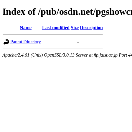
Index of /pub/osdn.net/pgshowc
Name
Last modified
Size
Description
Parent Directory
-
Apache/2.4.61 (Unix) OpenSSL/3.0.13 Server at ftp.jaist.ac.jp Port 4