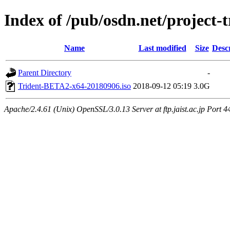
Index of /pub/osdn.net/project-
Name
Last modified
Size
Desc
Parent Directory
-
Trident-BETA2-x64-20180906.iso
2018-09-12 05:19
3.0G
Apache/2.4.61 (Unix) OpenSSL/3.0.13 Server at ftp.jaist.ac.jp Port 4