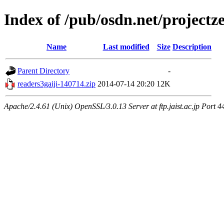
Index of /pub/osdn.net/project
Name
Last modified
Size
Description
Parent Directory
-
readers3gaiji-140714.zip
2014-07-14 20:20
12K
Apache/2.4.61 (Unix) OpenSSL/3.0.13 Server at ftp.jaist.ac.jp Port 4