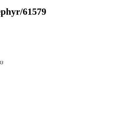
zephyr/61579
43