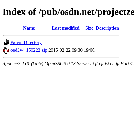
Index of /pub/osdn.net/project
Name
Last modified
Size
Description
Parent Directory
-
oed2v4-150222.zip
2015-02-22 09:30
194K
Apache/2.4.61 (Unix) OpenSSL/3.0.13 Server at ftp.jaist.ac.jp Port 4