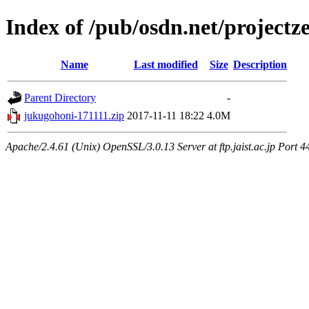
Index of /pub/osdn.net/project
Name
Last modified
Size
Description
Parent Directory
-
jukugohoni-171111.zip
2017-11-11 18:22
4.0M
Apache/2.4.61 (Unix) OpenSSL/3.0.13 Server at ftp.jaist.ac.jp Port 4