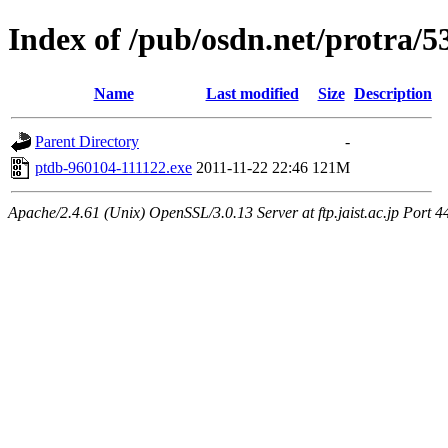
Index of /pub/osdn.net/protra/5
Name
Last modified
Size
Description
Parent Directory
-
ptdb-960104-111122.exe
2011-11-22 22:46
121M
Apache/2.4.61 (Unix) OpenSSL/3.0.13 Server at ftp.jaist.ac.jp Port 4