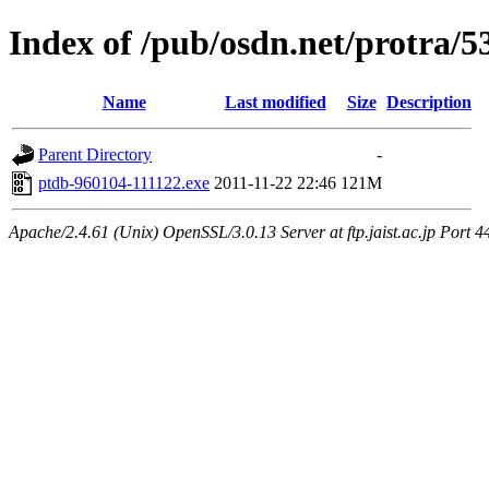
Index of /pub/osdn.net/protra/5
Name
Last modified
Size
Description
Parent Directory
-
ptdb-960104-111122.exe
2011-11-22 22:46
121M
Apache/2.4.61 (Unix) OpenSSL/3.0.13 Server at ftp.jaist.ac.jp Port 4