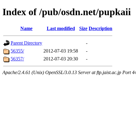
Index of /pub/osdn.net/pupkaii
Name
Last modified
Size
Description
Parent Directory
-
56355/
2012-07-03 19:58
-
56357/
2012-07-03 20:30
-
Apache/2.4.61 (Unix) OpenSSL/3.0.13 Server at ftp.jaist.ac.jp Port 4