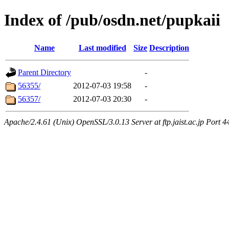
Index of /pub/osdn.net/pupkaii
Name
Last modified
Size
Description
Parent Directory
-
56355/
2012-07-03 19:58
-
56357/
2012-07-03 20:30
-
Apache/2.4.61 (Unix) OpenSSL/3.0.13 Server at ftp.jaist.ac.jp Port 4