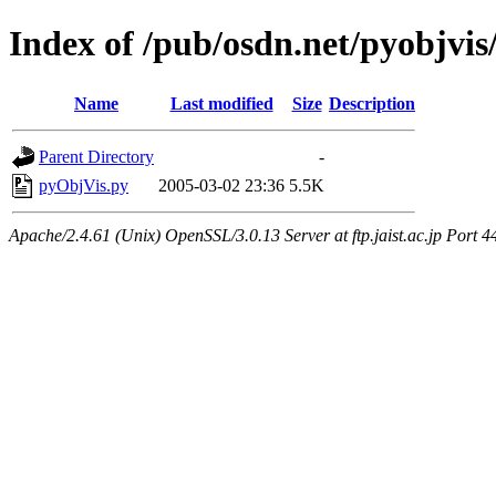
Index of /pub/osdn.net/pyobjvis
Name
Last modified
Size
Description
Parent Directory
-
pyObjVis.py
2005-03-02 23:36
5.5K
Apache/2.4.61 (Unix) OpenSSL/3.0.13 Server at ftp.jaist.ac.jp Port 4