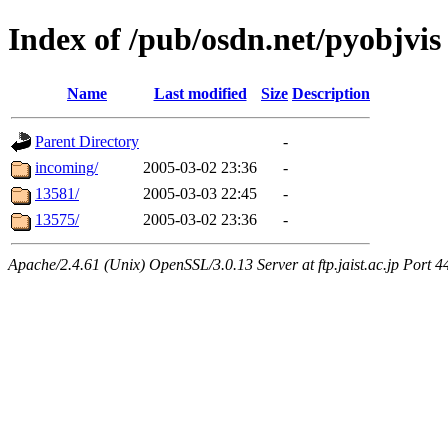
Index of /pub/osdn.net/pyobjvis
Name
Last modified
Size
Description
Parent Directory
-
incoming/
2005-03-02 23:36
-
13581/
2005-03-03 22:45
-
13575/
2005-03-02 23:36
-
Apache/2.4.61 (Unix) OpenSSL/3.0.13 Server at ftp.jaist.ac.jp Port 4