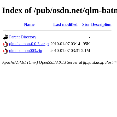
Index of /pub/osdn.net/qlm-ba
Name
Last modified
Size
Description
Parent Directory
-
qlm_batmon-0.0.3.tar.gz
2010-01-07 03:14
95K
qlm_batmon003.zip
2010-01-07 03:31
5.1M
Apache/2.4.61 (Unix) OpenSSL/3.0.13 Server at ftp.jaist.ac.jp Port 4