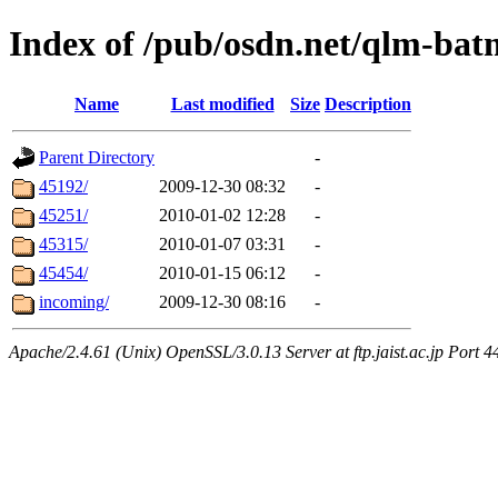
Index of /pub/osdn.net/qlm-ba
Name
Last modified
Size
Description
Parent Directory
-
45192/
2009-12-30 08:32
-
45251/
2010-01-02 12:28
-
45315/
2010-01-07 03:31
-
45454/
2010-01-15 06:12
-
incoming/
2009-12-30 08:16
-
Apache/2.4.61 (Unix) OpenSSL/3.0.13 Server at ftp.jaist.ac.jp Port 4