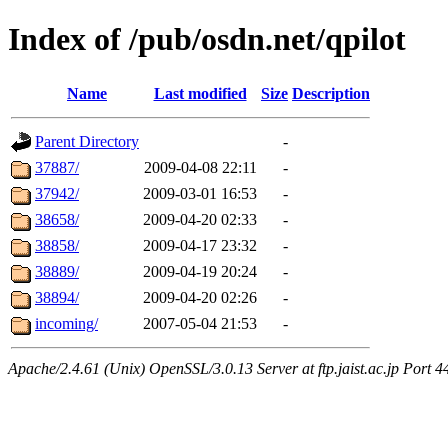
Index of /pub/osdn.net/qpilot
Name
Last modified
Size
Description
Parent Directory
-
37887/
2009-04-08 22:11
-
37942/
2009-03-01 16:53
-
38658/
2009-04-20 02:33
-
38858/
2009-04-17 23:32
-
38889/
2009-04-19 20:24
-
38894/
2009-04-20 02:26
-
incoming/
2007-05-04 21:53
-
Apache/2.4.61 (Unix) OpenSSL/3.0.13 Server at ftp.jaist.ac.jp Port 4