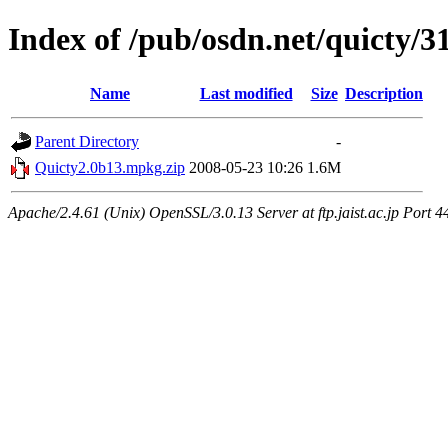
Index of /pub/osdn.net/quicty/3
Name
Last modified
Size
Description
Parent Directory
-
Quicty2.0b13.mpkg.zip
2008-05-23 10:26
1.6M
Apache/2.4.61 (Unix) OpenSSL/3.0.13 Server at ftp.jaist.ac.jp Port 4