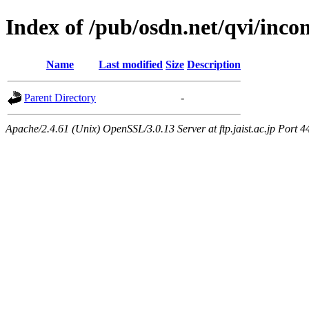
Index of /pub/osdn.net/qvi/inco
Name
Last modified
Size
Description
Parent Directory
-
Apache/2.4.61 (Unix) OpenSSL/3.0.13 Server at ftp.jaist.ac.jp Port 4