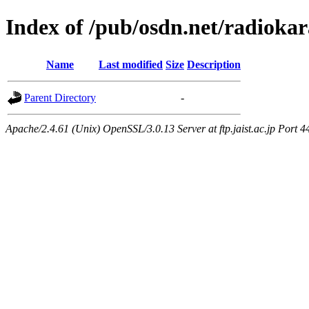
Index of /pub/osdn.net/radioka
Name
Last modified
Size
Description
Parent Directory
-
Apache/2.4.61 (Unix) OpenSSL/3.0.13 Server at ftp.jaist.ac.jp Port 4