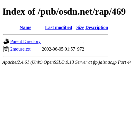
Index of /pub/osdn.net/rap/469
Name
Last modified
Size
Description
Parent Directory
-
2mouse.txt
2002-06-05 01:57
972
Apache/2.4.61 (Unix) OpenSSL/3.0.13 Server at ftp.jaist.ac.jp Port 4