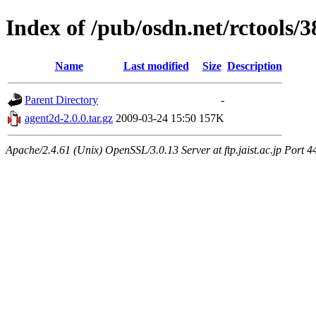
Index of /pub/osdn.net/rctools/
Name
Last modified
Size
Description
Parent Directory
-
agent2d-2.0.0.tar.gz
2009-03-24 15:50
157K
Apache/2.4.61 (Unix) OpenSSL/3.0.13 Server at ftp.jaist.ac.jp Port 4