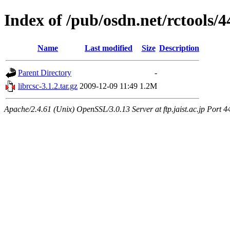
Index of /pub/osdn.net/rctools/
Name
Last modified
Size
Description
Parent Directory
-
librcsc-3.1.2.tar.gz
2009-12-09 11:49
1.2M
Apache/2.4.61 (Unix) OpenSSL/3.0.13 Server at ftp.jaist.ac.jp Port 4