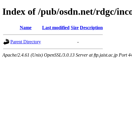
Index of /pub/osdn.net/rdgc/in
Name
Last modified
Size
Description
Parent Directory
-
Apache/2.4.61 (Unix) OpenSSL/3.0.13 Server at ftp.jaist.ac.jp Port 4