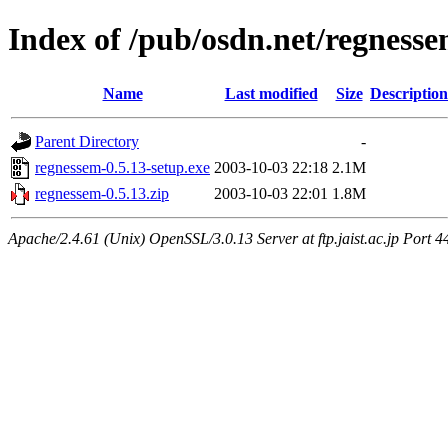
Index of /pub/osdn.net/regness
Name
Last modified
Size
Description
Parent Directory
-
regnessem-0.5.13-setup.exe
2003-10-03 22:18
2.1M
regnessem-0.5.13.zip
2003-10-03 22:01
1.8M
Apache/2.4.61 (Unix) OpenSSL/3.0.13 Server at ftp.jaist.ac.jp Port 4